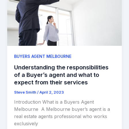
BUYERS AGENT MELBOURNE
Understanding the responsibilities
of a Buyer’s agent and what to
expect from their services
Steve Smith
/
April 2, 2023
Introduction What is a Buyers Agent
Melbourne A Melbourne buyer’s agent is a
real estate agents professional who works
exclusively