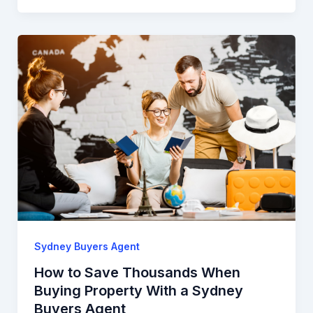
Sydney Buyers Agent
How to Save Thousands When
Buying Property With a Sydney
Buyers Agent