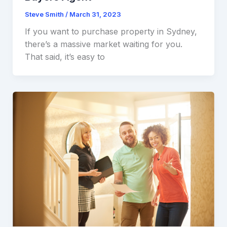
Steve Smith
/
March 31, 2023
If you want to purchase property in Sydney,
there’s a massive market waiting for you.
That said, it’s easy to