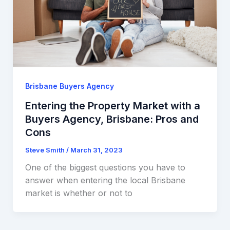
Brisbane Buyers Agency
Entering the Property Market with a
Buyers Agency, Brisbane: Pros and
Cons
Steve Smith
/
March 31, 2023
One of the biggest questions you have to
answer when entering the local Brisbane
market is whether or not to