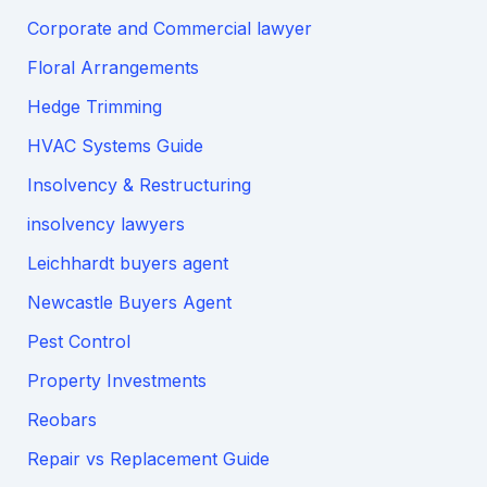
Corporate and Commercial lawyer
Floral Arrangements
Hedge Trimming
HVAC Systems Guide
Insolvency & Restructuring
insolvency lawyers
Leichhardt buyers agent
Newcastle Buyers Agent
Pest Control
Property Investments
Reobars
Repair vs Replacement Guide