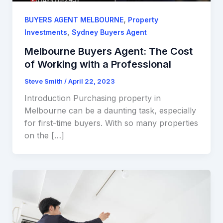
,
BUYERS AGENT MELBOURNE
Property
,
Investments
Sydney Buyers Agent
Melbourne Buyers Agent: The Cost
of Working with a Professional
Steve Smith
/
April 22, 2023
Introduction Purchasing property in
Melbourne can be a daunting task, especially
for first-time buyers. With so many properties
on the […]