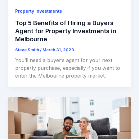
Property Investments
Top 5 Benefits of Hiring a Buyers
Agent for Property Investments in
Melbourne
Steve Smith
/
March 31, 2023
You’ll need a buyer’s agent for your next
property purchase, especially if you want to
enter the Melbourne property market.