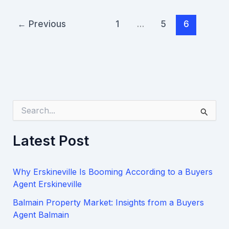
←
Previous
1
…
5
6
S
e
a
Latest Post
r
c
h
Why Erskineville Is Booming According to a Buyers
f
o
Agent Erskineville
r
Balmain Property Market: Insights from a Buyers
:
Agent Balmain