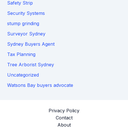
Safety Strip
Security Systems
stump grinding
Surveyor Sydney
Sydney Buyers Agent
Tax Planning
Tree Arborist Sydney
Uncategorized
Watsons Bay buyers advocate
Privacy Policy
Contact
About