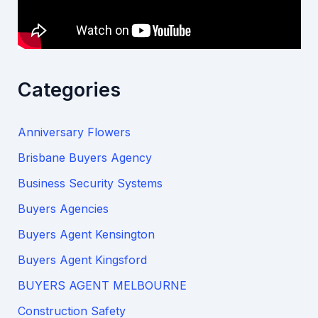
Categories
Anniversary Flowers
Brisbane Buyers Agency
Business Security Systems
Buyers Agencies
Buyers Agent Kensington
Buyers Agent Kingsford
BUYERS AGENT MELBOURNE
Construction Safety