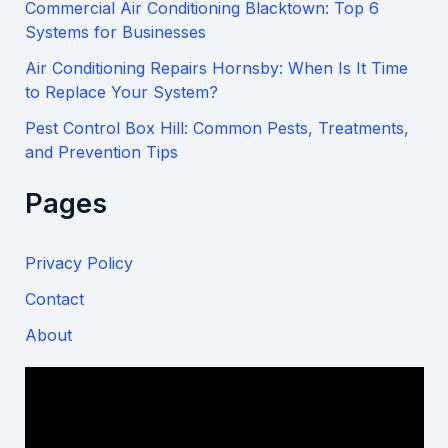
Commercial Air Conditioning Blacktown: Top 6
Systems for Businesses
Air Conditioning Repairs Hornsby: When Is It Time
to Replace Your System?
Pest Control Box Hill: Common Pests, Treatments,
and Prevention Tips
Pages
Privacy Policy
Contact
About