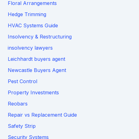
Floral Arrangements
Hedge Trimming
HVAC Systems Guide
Insolvency & Restructuring
insolvency lawyers
Leichhardt buyers agent
Newcastle Buyers Agent
Pest Control
Property Investments
Reobars
Repair vs Replacement Guide
Safety Strip
Security Systems