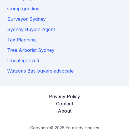
stump grinding
Surveyor Sydney
Sydney Buyers Agent
Tax Planning
Tree Arborist Sydney
Uncategorized
Watsons Bay buyers advocate
Privacy Policy
Contact
About
Copyright © 2026 Your Indy Houses