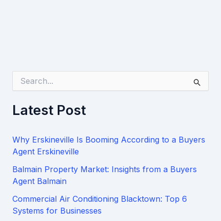
S
e
a
Latest Post
r
c
h
Why Erskineville Is Booming According to a Buyers
f
o
Agent Erskineville
r
Balmain Property Market: Insights from a Buyers
:
Agent Balmain
Commercial Air Conditioning Blacktown: Top 6
Systems for Businesses