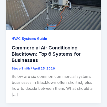
HVAC Systems Guide
Commercial Air Conditioning
Blacktown: Top 6 Systems for
Businesses
Steve Smith
/
April 25, 2026
Below are six common commercial systems
businesses in Blacktown often shortlist, plus
how to decide between them. What should a
[…]