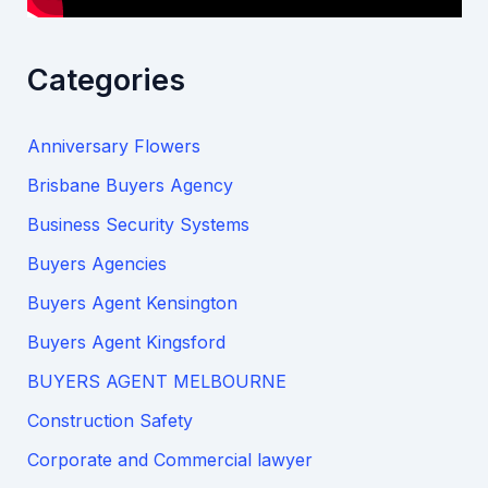
Categories
Anniversary Flowers
Brisbane Buyers Agency
Business Security Systems
Buyers Agencies
Buyers Agent Kensington
Buyers Agent Kingsford
BUYERS AGENT MELBOURNE
Construction Safety
Corporate and Commercial lawyer