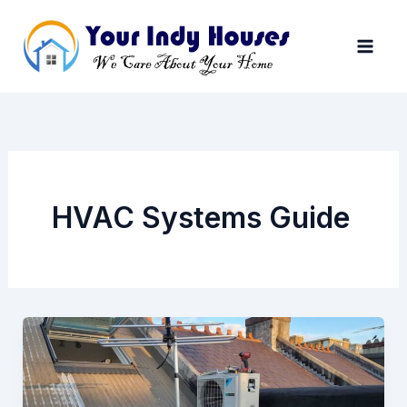
Skip
to
content
HVAC Systems Guide