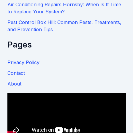
Air Conditioning Repairs Hornsby: When Is It Time
to Replace Your System?
Pest Control Box Hill: Common Pests, Treatments,
and Prevention Tips
Pages
Privacy Policy
Contact
About