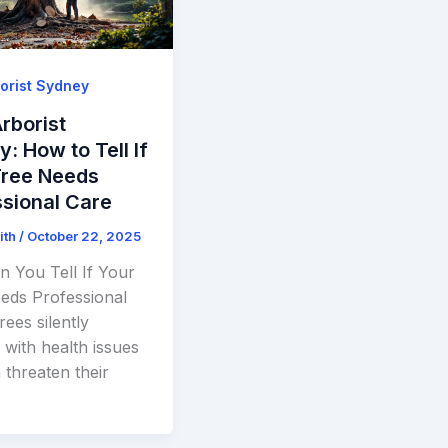
orist Sydney
rborist
: How to Tell If
Tree Needs
sional Care
ith
/
October 22, 2025
 You Tell If Your
eds Professional
ees silently
 with health issues
 threaten their