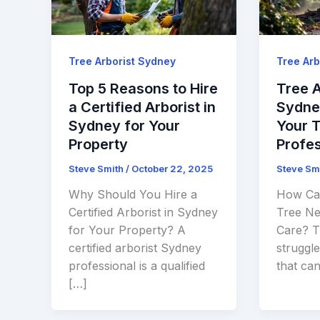
Tree Arborist Sydney
Tree Arb
Top 5 Reasons to Hire
Tree A
a Certified Arborist in
Sydney
Sydney for Your
Your 
Property
Profes
Steve Smith
/
October 22, 2025
Steve Sm
Why Should You Hire a
How Can
Certified Arborist in Sydney
Tree Ne
for Your Property? A
Care? Tr
certified arborist Sydney
struggle
professional is a qualified
that can
[…]