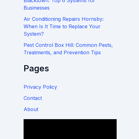
Blacktown: Top 6 Systems for
Businesses
Air Conditioning Repairs Hornsby:
When Is It Time to Replace Your
System?
Pest Control Box Hill: Common Pests,
Treatments, and Prevention Tips
Pages
Privacy Policy
Contact
About