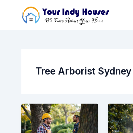
Skip
to
content
Tree Arborist Sydney