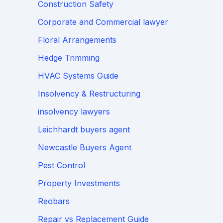
Construction Safety
Corporate and Commercial lawyer
Floral Arrangements
Hedge Trimming
HVAC Systems Guide
Insolvency & Restructuring
insolvency lawyers
Leichhardt buyers agent
Newcastle Buyers Agent
Pest Control
Property Investments
Reobars
Repair vs Replacement Guide