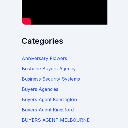
Categories
Anniversary Flowers
Brisbane Buyers Agency
Business Security Systems
Buyers Agencies
Buyers Agent Kensington
Buyers Agent Kingsford
BUYERS AGENT MELBOURNE