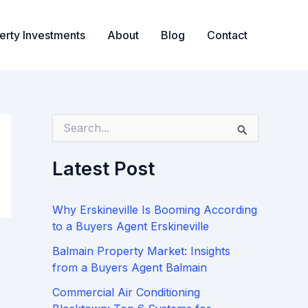
erty Investments
About
Blog
Contact
S
e
a
Latest Post
r
c
h
Why Erskineville Is Booming According
f
o
to a Buyers Agent Erskineville
r
Balmain Property Market: Insights
:
from a Buyers Agent Balmain
Commercial Air Conditioning