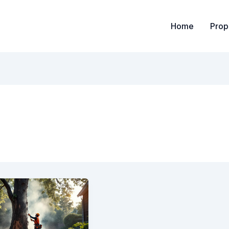
Home
Prop