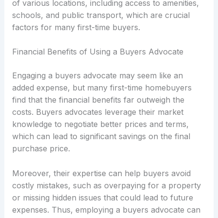
of various locations, including access to amenities,
schools, and public transport, which are crucial
factors for many first-time buyers.
Financial Benefits of Using a Buyers Advocate
Engaging a buyers advocate may seem like an
added expense, but many first-time homebuyers
find that the financial benefits far outweigh the
costs. Buyers advocates leverage their market
knowledge to negotiate better prices and terms,
which can lead to significant savings on the final
purchase price.
Moreover, their expertise can help buyers avoid
costly mistakes, such as overpaying for a property
or missing hidden issues that could lead to future
expenses. Thus, employing a buyers advocate can