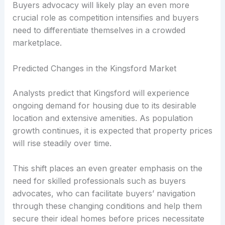
Buyers advocacy will likely play an even more
crucial role as competition intensifies and buyers
need to differentiate themselves in a crowded
marketplace.
Predicted Changes in the Kingsford Market
Analysts predict that Kingsford will experience
ongoing demand for housing due to its desirable
location and extensive amenities. As population
growth continues, it is expected that property prices
will rise steadily over time.
This shift places an even greater emphasis on the
need for skilled professionals such as buyers
advocates, who can facilitate buyers’ navigation
through these changing conditions and help them
secure their ideal homes before prices necessitate