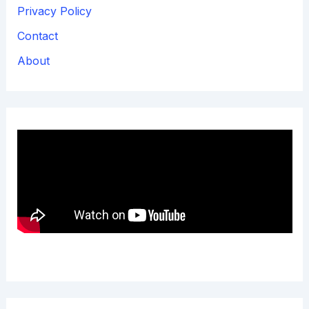
Privacy Policy
Contact
About