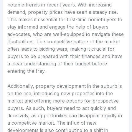
notable trends in recent years. With increasing
demand, property prices have seen a steady rise.
This makes it essential for first-time homebuyers to
stay informed and engage the help of buyers
advocates, who are well-equipped to navigate these
fluctuations. The competitive nature of the market
often leads to bidding wars, making it crucial for
buyers to be prepared with their finances and have
a clear understanding of their budget before
entering the fray.
Additionally, property development in the suburb is
on the rise, introducing new properties into the
market and offering more options for prospective
buyers. As such, buyers need to act quickly and
decisively, as opportunities can disappear rapidly in
a competitive market. The influx of new
developments is also contributing to a shift in