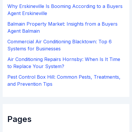
:
Why Erskineville Is Booming According to a Buyers
Agent Erskineville
Balmain Property Market: Insights from a Buyers
Agent Balmain
Commercial Air Conditioning Blacktown: Top 6
Systems for Businesses
Air Conditioning Repairs Hornsby: When Is It Time
to Replace Your System?
Pest Control Box Hill: Common Pests, Treatments,
and Prevention Tips
Pages