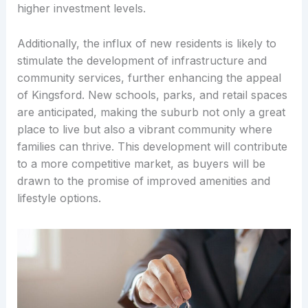
higher investment levels.
Additionally, the influx of new residents is likely to
stimulate the development of infrastructure and
community services, further enhancing the appeal
of Kingsford. New schools, parks, and retail spaces
are anticipated, making the suburb not only a great
place to live but also a vibrant community where
families can thrive. This development will contribute
to a more competitive market, as buyers will be
drawn to the promise of improved amenities and
lifestyle options.