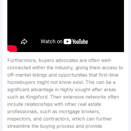
Furthermore, buyers advocates are often well-
connected within the industry, giving them access to
off-market listings and opportunities that first-time
homebuyers might not know exist. This can be a
significant advantage in highly sought-after areas
such as Kingsford. Their extensive networks often
include relationships with other real estate
professionals, such as mortgage brokers,
inspectors, and contractors, which can further
streamline the buying process and provide