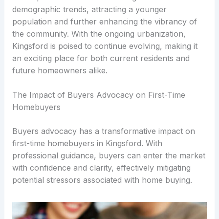
demographic trends, attracting a younger
population and further enhancing the vibrancy of
the community. With the ongoing urbanization,
Kingsford is poised to continue evolving, making it
an exciting place for both current residents and
future homeowners alike.
The Impact of Buyers Advocacy on First-Time
Homebuyers
Buyers advocacy has a transformative impact on
first-time homebuyers in Kingsford. With
professional guidance, buyers can enter the market
with confidence and clarity, effectively mitigating
potential stressors associated with home buying.