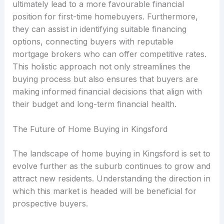
ultimately lead to a more favourable financial
position for first-time homebuyers. Furthermore,
they can assist in identifying suitable financing
options, connecting buyers with reputable
mortgage brokers who can offer competitive rates.
This holistic approach not only streamlines the
buying process but also ensures that buyers are
making informed financial decisions that align with
their budget and long-term financial health.
The Future of Home Buying in Kingsford
The landscape of home buying in Kingsford is set to
evolve further as the suburb continues to grow and
attract new residents. Understanding the direction in
which this market is headed will be beneficial for
prospective buyers.