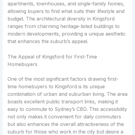
apartments, townhouses, and single-family homes,
allowing buyers to find what suits their lifestyle and
budget. The architectural diversity in Kingsford
ranges from charming heritage-listed buildings to
modern developments, providing a unique aesthetic
that enhances the suburb’s appeal.
The Appeal of Kingsford for First-Time
Homebuyers
One of the most significant factors drawing first-
time homebuyers to Kingsford is its unique
combination of urban and suburban living. The area
boasts excellent public transport links, making it
easy to commute to Sydney’s CBD. This accessibility
not only makes it convenient for daily commuters
but also enhances the overall attractiveness of the
suburb for those who work in the city but desire a