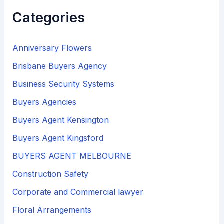
Categories
Anniversary Flowers
Brisbane Buyers Agency
Business Security Systems
Buyers Agencies
Buyers Agent Kensington
Buyers Agent Kingsford
BUYERS AGENT MELBOURNE
Construction Safety
Corporate and Commercial lawyer
Floral Arrangements