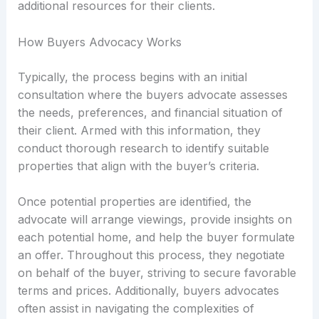
additional resources for their clients.
How Buyers Advocacy Works
Typically, the process begins with an initial
consultation where the buyers advocate assesses
the needs, preferences, and financial situation of
their client. Armed with this information, they
conduct thorough research to identify suitable
properties that align with the buyer’s criteria.
Once potential properties are identified, the
advocate will arrange viewings, provide insights on
each potential home, and help the buyer formulate
an offer. Throughout this process, they negotiate
on behalf of the buyer, striving to secure favorable
terms and prices. Additionally, buyers advocates
often assist in navigating the complexities of