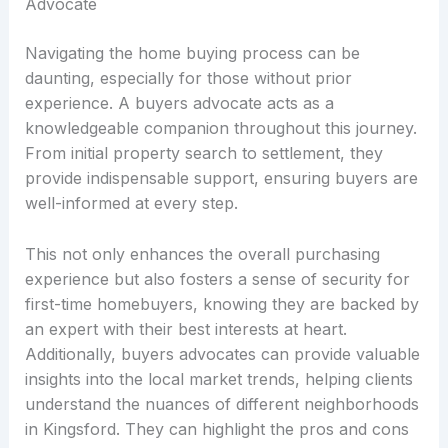
Advocate
Navigating the home buying process can be
daunting, especially for those without prior
experience. A buyers advocate acts as a
knowledgeable companion throughout this journey.
From initial property search to settlement, they
provide indispensable support, ensuring buyers are
well-informed at every step.
This not only enhances the overall purchasing
experience but also fosters a sense of security for
first-time homebuyers, knowing they are backed by
an expert with their best interests at heart.
Additionally, buyers advocates can provide valuable
insights into the local market trends, helping clients
understand the nuances of different neighborhoods
in Kingsford. They can highlight the pros and cons