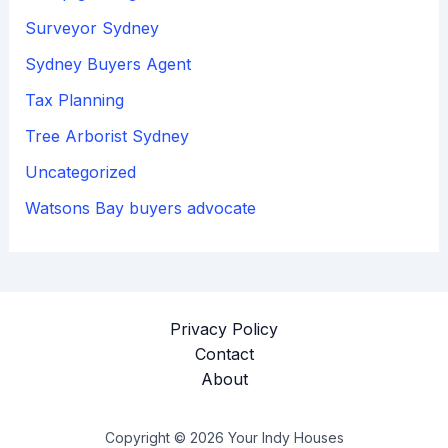
Surveyor Sydney
Sydney Buyers Agent
Tax Planning
Tree Arborist Sydney
Uncategorized
Watsons Bay buyers advocate
Privacy Policy
Contact
About
Copyright © 2026 Your Indy Houses