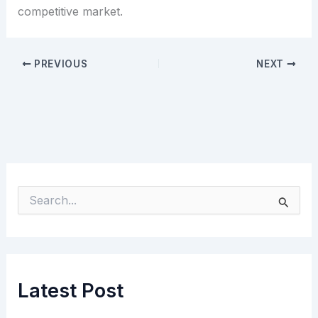
competitive market.
PREVIOUS
NEXT
S
e
a
r
c
h
Latest Post
f
o
r