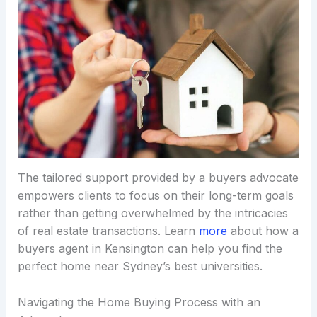
The tailored support provided by a buyers advocate
empowers clients to focus on their long-term goals
rather than getting overwhelmed by the intricacies
of real estate transactions. Learn
more
about how a
buyers agent in Kensington can help you find the
perfect home near Sydney’s best universities.
Navigating the Home Buying Process with an