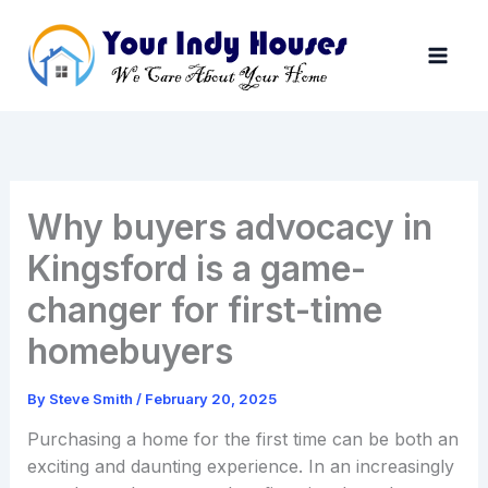
Skip
to
content
Why buyers advocacy in
Kingsford is a game-
changer for first-time
homebuyers
By
Steve Smith
/
February 20, 2025
Purchasing a home for the first time can be both an
exciting and daunting experience. In an increasingly