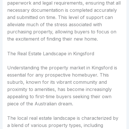
paperwork and legal requirements, ensuring that all
necessary documentation is completed accurately
and submitted on time. This level of support can
alleviate much of the stress associated with
purchasing property, allowing buyers to focus on
the excitement of finding their new home.
The Real Estate Landscape in Kingsford
Understanding the property market in Kingsford is
essential for any prospective homebuyer. This
suburb, known for its vibrant community and
proximity to amenities, has become increasingly
appealing to first-time buyers seeking their own
piece of the Australian dream.
The local real estate landscape is characterized by
a blend of various property types, including