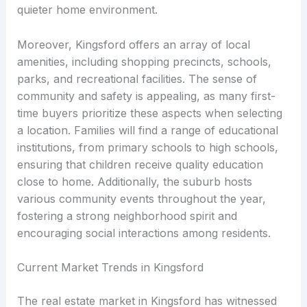
quieter home environment.
Moreover, Kingsford offers an array of local
amenities, including shopping precincts, schools,
parks, and recreational facilities. The sense of
community and safety is appealing, as many first-
time buyers prioritize these aspects when selecting
a location. Families will find a range of educational
institutions, from primary schools to high schools,
ensuring that children receive quality education
close to home. Additionally, the suburb hosts
various community events throughout the year,
fostering a strong neighborhood spirit and
encouraging social interactions among residents.
Current Market Trends in Kingsford
The real estate market in Kingsford has witnessed