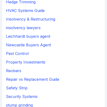
Hedge Trimming
HVAC Systems Guide
Insolvency & Restructuring
insolvency lawyers
Leichhardt buyers agent
Newcastle Buyers Agent
Pest Control
Property Investments
Reobars
Repair vs Replacement Guide
Safety Strip
Security Systems
stump grinding