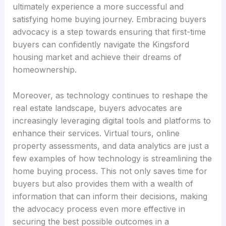
ultimately experience a more successful and
satisfying home buying journey. Embracing buyers
advocacy is a step towards ensuring that first-time
buyers can confidently navigate the Kingsford
housing market and achieve their dreams of
homeownership.
Moreover, as technology continues to reshape the
real estate landscape, buyers advocates are
increasingly leveraging digital tools and platforms to
enhance their services. Virtual tours, online
property assessments, and data analytics are just a
few examples of how technology is streamlining the
home buying process. This not only saves time for
buyers but also provides them with a wealth of
information that can inform their decisions, making
the advocacy process even more effective in
securing the best possible outcomes in a