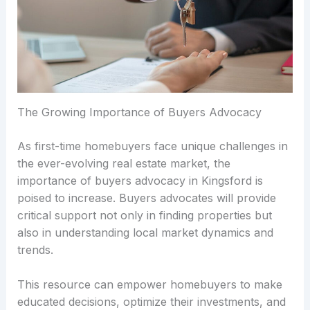
The Growing Importance of Buyers Advocacy
As first-time homebuyers face unique challenges in
the ever-evolving real estate market, the
importance of buyers advocacy in Kingsford is
poised to increase. Buyers advocates will provide
critical support not only in finding properties but
also in understanding local market dynamics and
trends.
This resource can empower homebuyers to make
educated decisions, optimize their investments, and