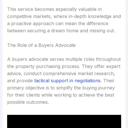
This service becomes especially valuable in
competitive markets, where in-depth knowledge and
a proactive approach can mean the difference
between securing a dream home and missing out.
The Role of a Buyers Advocate
A buyers advocate serves multiple roles throughout
the property purchasing process. They offer expert
advice, conduct comprehensive market research,
and provide
tactical support in negotiations
. Their
primary objective is to simplify the buying journey
for their clients while working to achieve the best
possible outcomes.