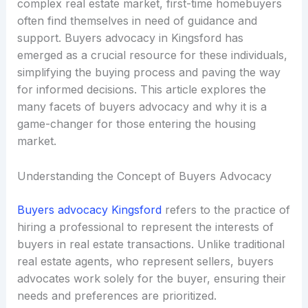
complex real estate market, first-time homebuyers
often find themselves in need of guidance and
support. Buyers advocacy in Kingsford has
emerged as a crucial resource for these individuals,
simplifying the buying process and paving the way
for informed decisions. This article explores the
many facets of buyers advocacy and why it is a
game-changer for those entering the housing
market.
Understanding the Concept of Buyers Advocacy
Buyers advocacy Kingsford
refers to the practice of
hiring a professional to represent the interests of
buyers in real estate transactions. Unlike traditional
real estate agents, who represent sellers, buyers
advocates work solely for the buyer, ensuring their
needs and preferences are prioritized.