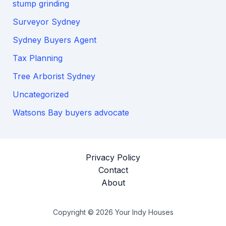
stump grinding
Surveyor Sydney
Sydney Buyers Agent
Tax Planning
Tree Arborist Sydney
Uncategorized
Watsons Bay buyers advocate
Privacy Policy
Contact
About
Copyright © 2026 Your Indy Houses