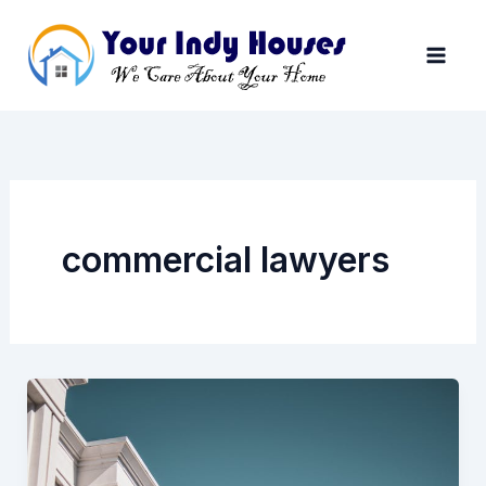
Skip
to
content
commercial lawyers