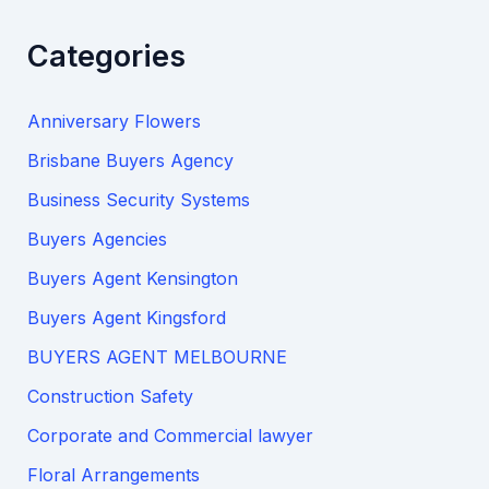
Categories
Anniversary Flowers
Brisbane Buyers Agency
Business Security Systems
Buyers Agencies
Buyers Agent Kensington
Buyers Agent Kingsford
BUYERS AGENT MELBOURNE
Construction Safety
Corporate and Commercial lawyer
Floral Arrangements