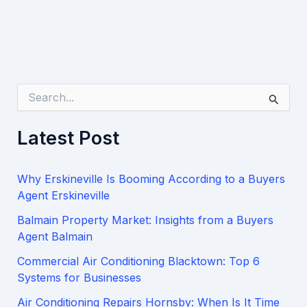
S
e
a
Latest Post
r
c
h
Why Erskineville Is Booming According to a Buyers
f
o
Agent Erskineville
r
Balmain Property Market: Insights from a Buyers
:
Agent Balmain
Commercial Air Conditioning Blacktown: Top 6
Systems for Businesses
Air Conditioning Repairs Hornsby: When Is It Time