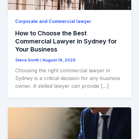
Corporate and Commercial lawyer
How to Choose the Best
Commercial Lawyer in Sydney for
Your Business
Steve Smith
/
August 18, 2025
Choosing the right commercial lawyer in
Sydney is a critical decision for any business
owner. A skilled lawyer can provide […]