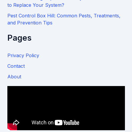
to Replace Your System?
Pest Control Box Hill: Common Pests, Treatments,
and Prevention Tips
Pages
Privacy Policy
Contact
About