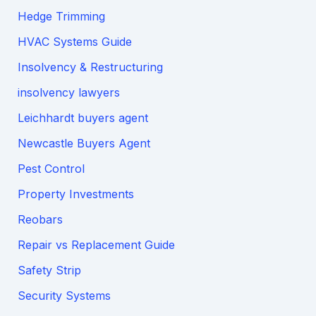
Hedge Trimming
HVAC Systems Guide
Insolvency & Restructuring
insolvency lawyers
Leichhardt buyers agent
Newcastle Buyers Agent
Pest Control
Property Investments
Reobars
Repair vs Replacement Guide
Safety Strip
Security Systems