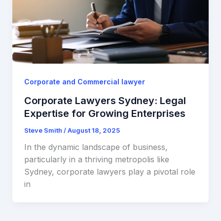
Corporate and Commercial lawyer
Corporate Lawyers Sydney: Legal
Expertise for Growing Enterprises
Steve Smith
/
August 18, 2025
In the dynamic landscape of business,
particularly in a thriving metropolis like
Sydney, corporate lawyers play a pivotal role
in