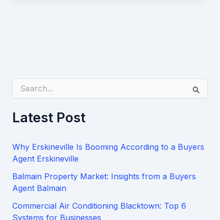
S
e
a
Latest Post
r
c
h
Why Erskineville Is Booming According to a Buyers
f
o
Agent Erskineville
r
Balmain Property Market: Insights from a Buyers
:
Agent Balmain
Commercial Air Conditioning Blacktown: Top 6
Systems for Businesses