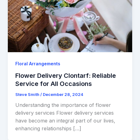
Floral Arrangements
Flower Delivery Clontarf: Reliable
Service for All Occasions
Steve Smith
/
December 28, 2024
Understanding the importance of flower
delivery services Flower delivery services
have become an integral part of our lives,
enhancing relationships […]