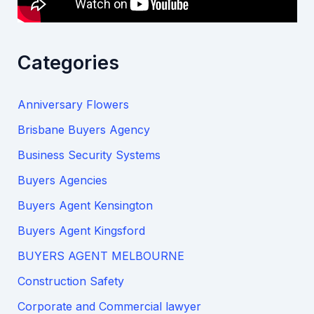
Categories
Anniversary Flowers
Brisbane Buyers Agency
Business Security Systems
Buyers Agencies
Buyers Agent Kensington
Buyers Agent Kingsford
BUYERS AGENT MELBOURNE
Construction Safety
Corporate and Commercial lawyer