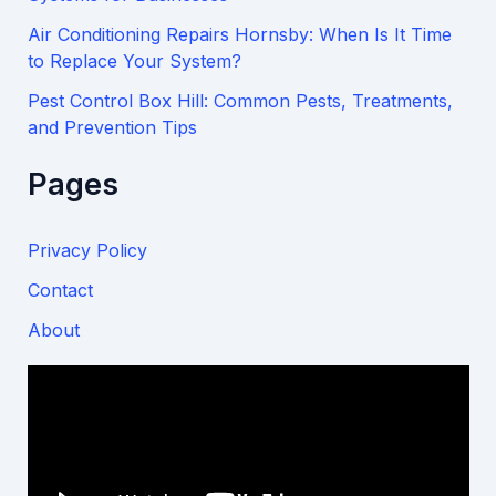
Air Conditioning Repairs Hornsby: When Is It Time
to Replace Your System?
Pest Control Box Hill: Common Pests, Treatments,
and Prevention Tips
Pages
Privacy Policy
Contact
About