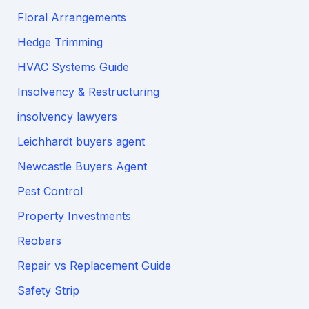
Floral Arrangements
Hedge Trimming
HVAC Systems Guide
Insolvency & Restructuring
insolvency lawyers
Leichhardt buyers agent
Newcastle Buyers Agent
Pest Control
Property Investments
Reobars
Repair vs Replacement Guide
Safety Strip