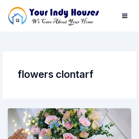
Skip
to
content
flowers clontarf