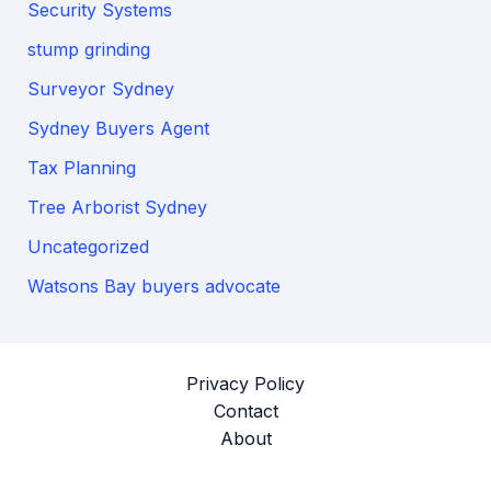
Security Systems
stump grinding
Surveyor Sydney
Sydney Buyers Agent
Tax Planning
Tree Arborist Sydney
Uncategorized
Watsons Bay buyers advocate
Privacy Policy
Contact
About