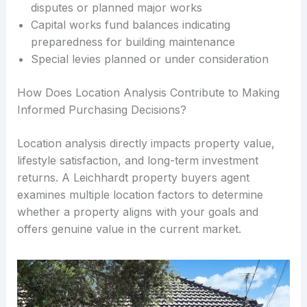
disputes or planned major works
Capital works fund balances indicating
preparedness for building maintenance
Special levies planned or under consideration
How Does Location Analysis Contribute to Making
Informed Purchasing Decisions?
Location analysis directly impacts property value,
lifestyle satisfaction, and long-term investment
returns. A Leichhardt property buyers agent
examines multiple location factors to determine
whether a property aligns with your goals and
offers genuine value in the current market.