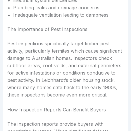
Electrical system deficiencies
Plumbing leaks and drainage concerns
Inadequate ventilation leading to dampness
The Importance of Pest Inspections
Pest inspections specifically target timber pest
activity, particularly termites which cause significant
damage to Australian homes. Inspectors check
subfloor areas, roof voids, and external perimeters
for active infestations or conditions conducive to
pest activity. In Leichhardt’s older housing stock,
where many homes date back to the early 1900s,
these inspections become even more critical.
How Inspection Reports Can Benefit Buyers
The inspection reports provide buyers with