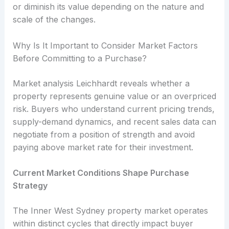
or diminish its value depending on the nature and
scale of the changes.
Why Is It Important to Consider Market Factors
Before Committing to a Purchase?
Market analysis Leichhardt reveals whether a
property represents genuine value or an overpriced
risk. Buyers who understand current pricing trends,
supply-demand dynamics, and recent sales data can
negotiate from a position of strength and avoid
paying above market rate for their investment.
Current Market Conditions Shape Purchase
Strategy
The Inner West Sydney property market operates
within distinct cycles that directly impact buyer