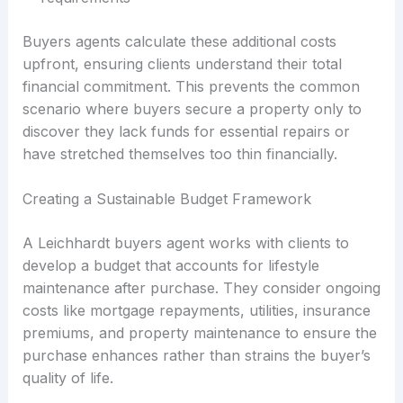
Buyers agents calculate these additional costs
upfront, ensuring clients understand their total
financial commitment. This prevents the common
scenario where buyers secure a property only to
discover they lack funds for essential repairs or
have stretched themselves too thin financially.
Creating a Sustainable Budget Framework
A Leichhardt buyers agent works with clients to
develop a budget that accounts for lifestyle
maintenance after purchase. They consider ongoing
costs like mortgage repayments, utilities, insurance
premiums, and property maintenance to ensure the
purchase enhances rather than strains the buyer’s
quality of life.