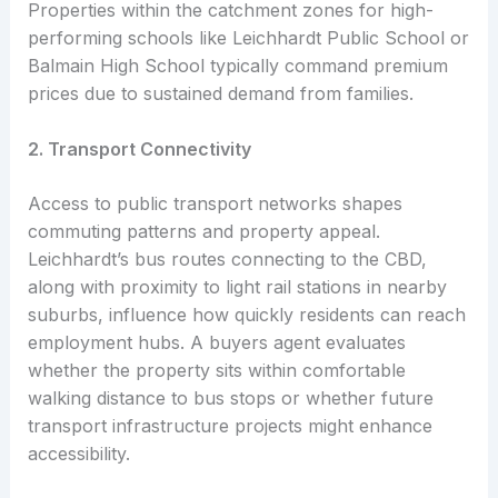
Properties within the catchment zones for high-
performing schools like Leichhardt Public School or
Balmain High School typically command premium
prices due to sustained demand from families.
2. Transport Connectivity
Access to public transport networks shapes
commuting patterns and property appeal.
Leichhardt’s bus routes connecting to the CBD,
along with proximity to light rail stations in nearby
suburbs, influence how quickly residents can reach
employment hubs. A buyers agent evaluates
whether the property sits within comfortable
walking distance to bus stops or whether future
transport infrastructure projects might enhance
accessibility.