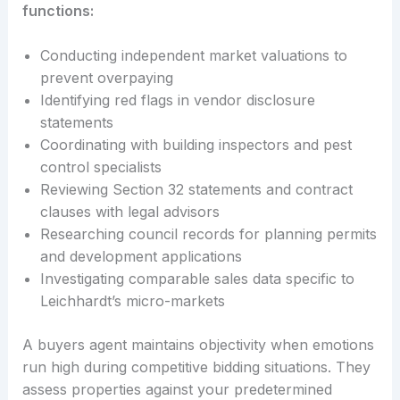
functions:
Conducting independent market valuations to
prevent overpaying
Identifying red flags in vendor disclosure
statements
Coordinating with building inspectors and pest
control specialists
Reviewing Section 32 statements and contract
clauses with legal advisors
Researching council records for planning permits
and development applications
Investigating comparable sales data specific to
Leichhardt’s micro-markets
A buyers agent maintains objectivity when emotions
run high during competitive bidding situations. They
assess properties against your predetermined