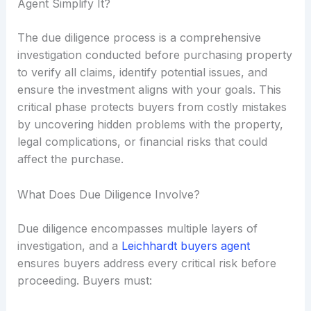
Agent Simplify It?
The due diligence process is a comprehensive
investigation conducted before purchasing property
to verify all claims, identify potential issues, and
ensure the investment aligns with your goals. This
critical phase protects buyers from costly mistakes
by uncovering hidden problems with the property,
legal complications, or financial risks that could
affect the purchase.
What Does Due Diligence Involve?
Due diligence encompasses multiple layers of
investigation, and a
Leichhardt buyers agent
ensures buyers address every critical risk before
proceeding. Buyers must: