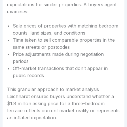
expectations for similar properties. A buyers agent
examines:
Sale prices of properties with matching bedroom
counts, land sizes, and conditions
Time taken to sell comparable properties in the
same streets or postcodes
Price adjustments made during negotiation
periods
Off-market transactions that don’t appear in
public records
This granular approach to market analysis
Leichhardt ensures buyers understand whether a
$1.8 million asking price for a three-bedroom
terrace reflects current market reality or represents
an inflated expectation.