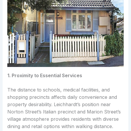
1. Proximity to Essential Services
The distance to schools, medical facilities, and
shopping precincts affects daily convenience and
property desirability. Leichhardt’s position near
Norton Street’s Italian precinct and Marion Street’s
village atmosphere provides residents with diverse
dining and retail options within walking distance.