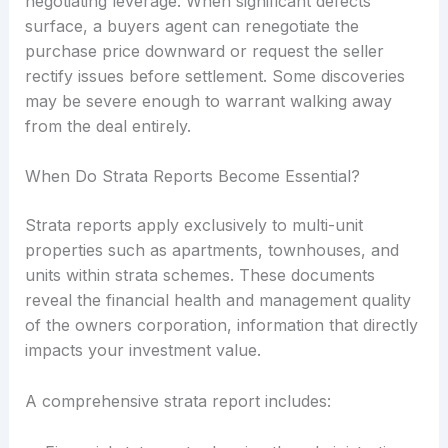
negotiating leverage. When significant defects
surface, a buyers agent can renegotiate the
purchase price downward or request the seller
rectify issues before settlement. Some discoveries
may be severe enough to warrant walking away
from the deal entirely.
When Do Strata Reports Become Essential?
Strata reports apply exclusively to multi-unit
properties such as apartments, townhouses, and
units within strata schemes. These documents
reveal the financial health and management quality
of the owners corporation, information that directly
impacts your investment value.
A comprehensive strata report includes: