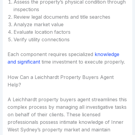
Assess the property’s physical condition through
inspections
Review legal documents and title searches
Analyze market value
Evaluate location factors
Verify utility connections
Each component requires specialized
knowledge
and significant
time investment to execute properly.
How Can a Leichhardt Property Buyers Agent
Help?
A Leichhardt property buyers agent streamlines this
complex process by managing all investigative tasks
on behalf of their clients. These licensed
professionals possess intimate knowledge of Inner
West Sydney’s property market and maintain