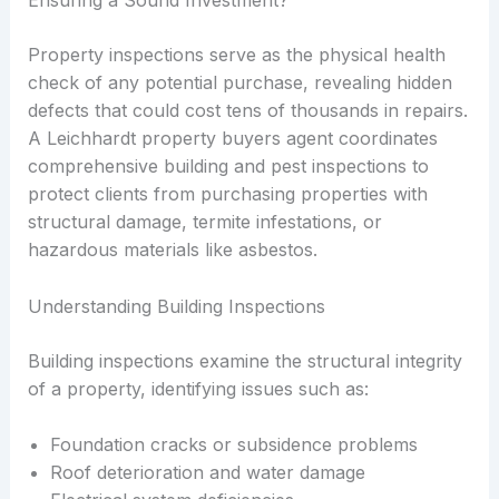
Property inspections serve as the physical health
check of any potential purchase, revealing hidden
defects that could cost tens of thousands in repairs.
A Leichhardt property buyers agent coordinates
comprehensive building and pest inspections to
protect clients from purchasing properties with
structural damage, termite infestations, or
hazardous materials like asbestos.
Understanding Building Inspections
Building inspections examine the structural integrity
of a property, identifying issues such as:
Foundation cracks or subsidence problems
Roof deterioration and water damage