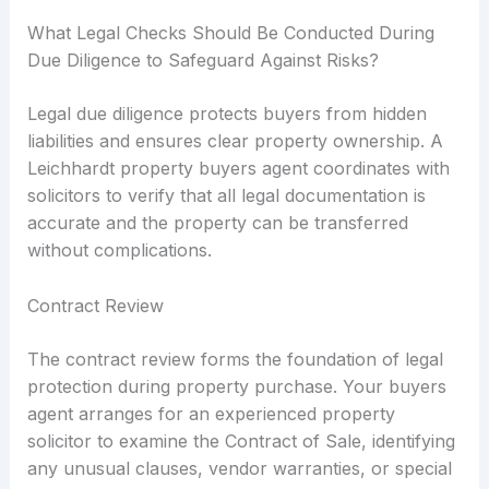
What Legal Checks Should Be Conducted During
Due Diligence to Safeguard Against Risks?
Legal due diligence protects buyers from hidden
liabilities and ensures clear property ownership. A
Leichhardt property buyers agent coordinates with
solicitors to verify that all legal documentation is
accurate and the property can be transferred
without complications.
Contract Review
The contract review forms the foundation of legal
protection during property purchase. Your buyers
agent arranges for an experienced property
solicitor to examine the Contract of Sale, identifying
any unusual clauses, vendor warranties, or special